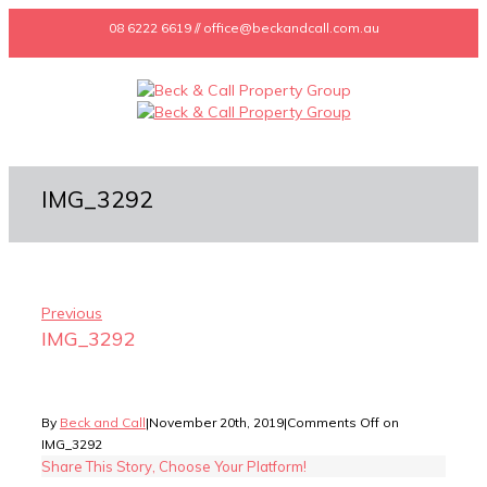
08 6222 6619 // office@beckandcall.com.au
IMG_3292
Previous
IMG_3292
By
Beck and Call
|
November 20th, 2019
|
Comments Off
on
IMG_3292
Share This Story, Choose Your Platform!