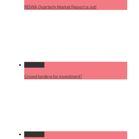
REIWA Quarterly Market Report is out!
Permalink
Crowd funding for investment?
Permalink