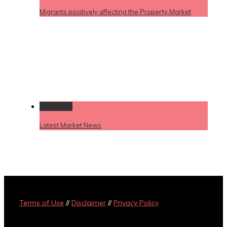
Migrants positively affecting the Property Market
Permalink
Latest Market News
Terms of Use
//
Disclaimer
//
Privacy Policy