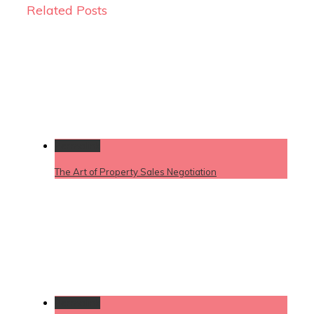
Related Posts
Permalink
The Art of Property Sales Negotiation
Permalink