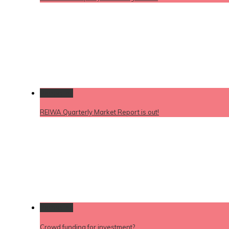
Permalink
REIWA Quarterly Market Report is out!
Permalink
Crowd funding for investment?