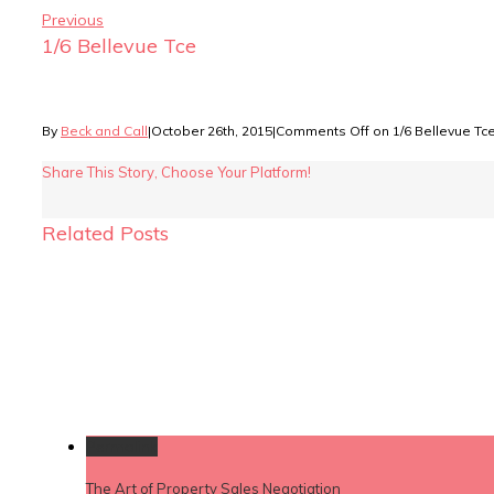
Previous
1/6 Bellevue Tce
By
Beck and Call
|
October 26th, 2015
|
Comments Off
on 1/6 Bellevue Tc
Share This Story, Choose Your Platform!
Related Posts
Permalink
The Art of Property Sales Negotiation