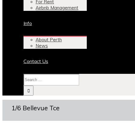
For Rent
Airbnb Management
Info
About Perth
News
Contact Us
1/6 Bellevue Tce