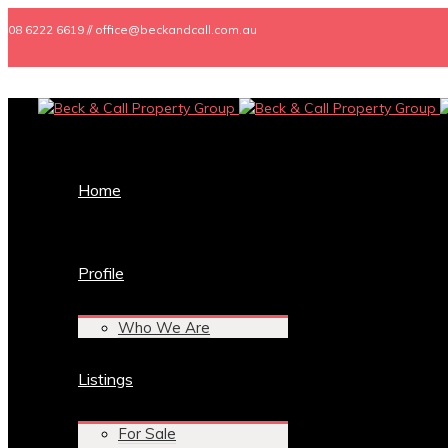
08 6222 6619 // office@beckandcall.com.au
Home
Profile
Who We Are
Listings
For Sale