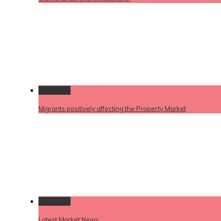
Permalink
Migrants positively affecting the Property Market
Permalink
Latest Market News