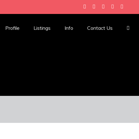
Profile
Listings
Info
Contact Us