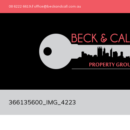
08 6222 6619 // office@beckandcall.com.au
366135600_IMG_4223