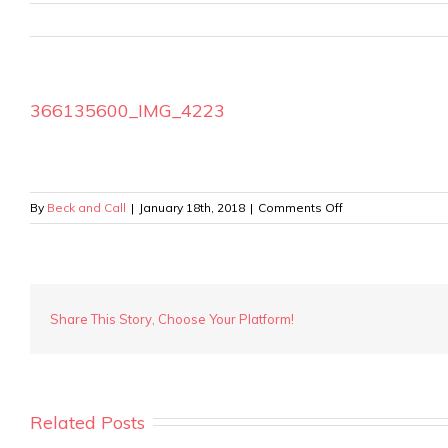
366135600_IMG_4223
on
By
Beck and Call
|
January 18th, 2018
|
Comments Off
366135600_IMG_4
Share This Story, Choose Your Platform!
Related Posts