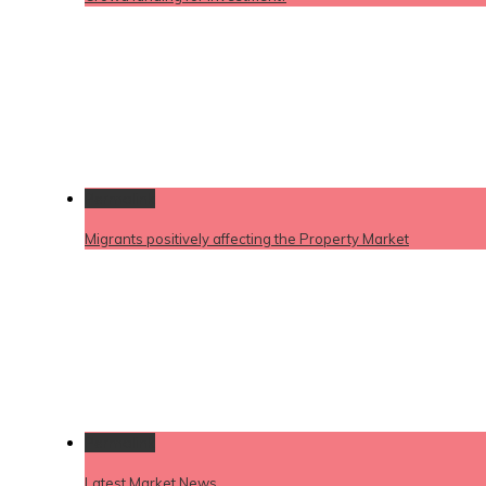
Permalink
Migrants positively affecting the Property Market
Permalink
Latest Market News