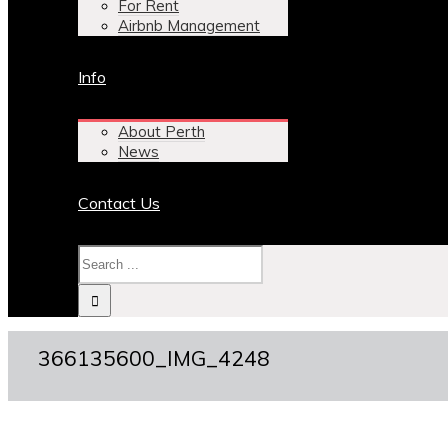
For Rent
Airbnb Management
Info
About Perth
News
Contact Us
366135600_IMG_4248