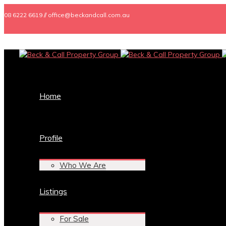
08 6222 6619 // office@beckandcall.com.au
Home
Profile
Who We Are
Listings
For Sale