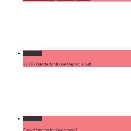
Permalink
REIWA Quarterly Market Report is out!
Permalink
Crowd funding for investment?