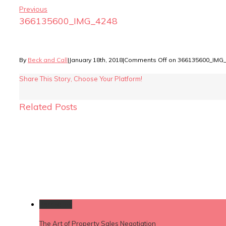
Previous
366135600_IMG_4248
By
Beck and Call
|
January 18th, 2018
|
Comments Off
on 366135600_IMG
Share This Story, Choose Your Platform!
Related Posts
Permalink
The Art of Property Sales Negotiation