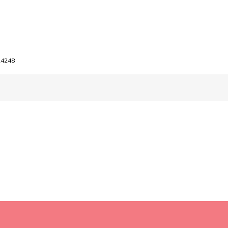
_4248